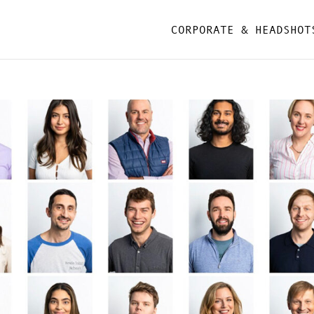
CORPORATE & HEADSHOT