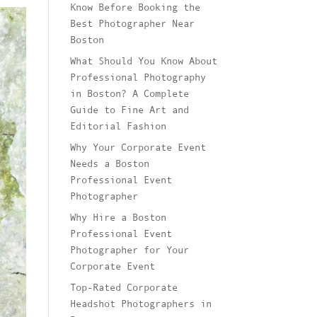
Know Before Booking the
Best Photographer Near
Boston
What Should You Know About
Professional Photography
in Boston? A Complete
Guide to Fine Art and
Editorial Fashion
Why Your Corporate Event
Needs a Boston
Professional Event
Photographer
Why Hire a Boston
Professional Event
Photographer for Your
Corporate Event
Top-Rated Corporate
Headshot Photographers in