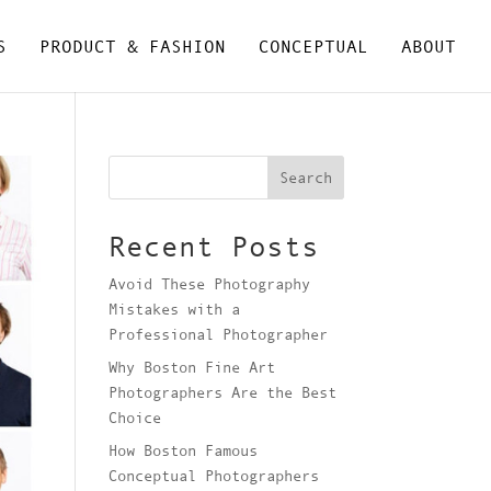
S
PRODUCT & FASHION
CONCEPTUAL
ABOUT
Search
Recent Posts
Avoid These Photography
Mistakes with a
Professional Photographer
Why Boston Fine Art
Photographers Are the Best
Choice
How Boston Famous
Conceptual Photographers