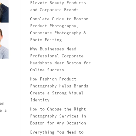
Elevate Beauty Products
and Corporate Brands
Complete Guide to Boston
Product Photography,
Corporate Photography &
Photo Editing
Why Businesses Need
Professional Corporate
Headshots Near Boston for
Online Success
How Fashion Product
Photography Helps Brands
Create a Strong Visual
Identity
en
How to Choose the Right
e a
Photography Services in
Boston for Any Occasion
Everything You Need to