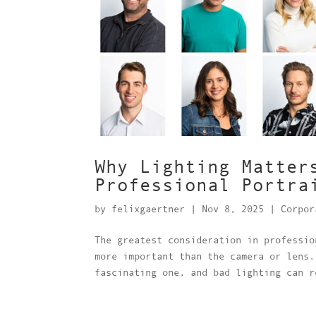
Why Lighting Matter
Professional Portra
by
felixgaertner
|
Nov 8, 2025
|
Corpor
The greatest consideration in professio
more important than the camera or lens.
fascinating one, and bad lighting can r