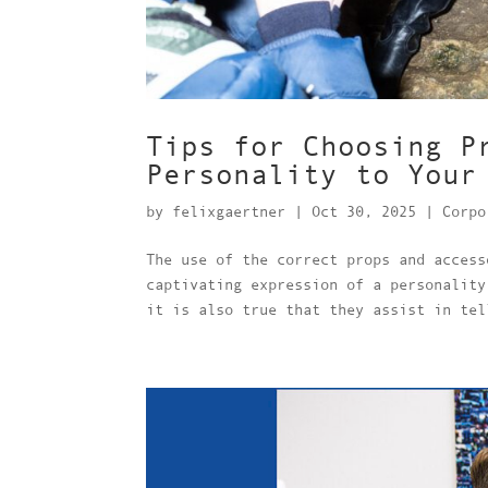
Tips for Choosing P
Personality to Your
by
felixgaertner
|
Oct 30, 2025
|
Corpo
The use of the correct props and access
captivating expression of a personality
it is also true that they assist in tel