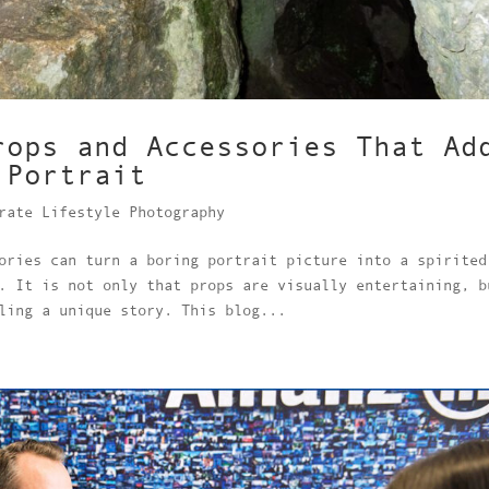
rops and Accessories That Ad
 Portrait
rate Lifestyle Photography
ories can turn a boring portrait picture into a spirited
. It is not only that props are visually entertaining, b
ling a unique story. This blog...