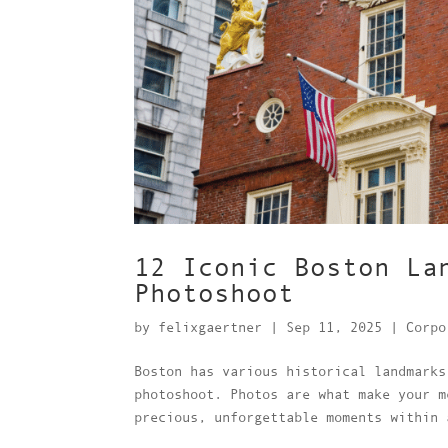
12 Iconic Boston La
Photoshoot
by
felixgaertner
|
Sep 11, 2025
|
Corpo
Boston has various historical landmarks
photoshoot. Photos are what make your m
precious, unforgettable moments within 