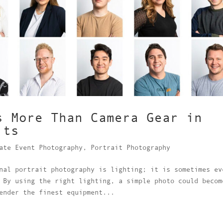
s More Than Camera Gear in
its
ate Event Photography
,
Portrait Photography
nal portrait photography is lighting; it is sometimes ev
 By using the right lighting, a simple photo could becom
ender the finest equipment...