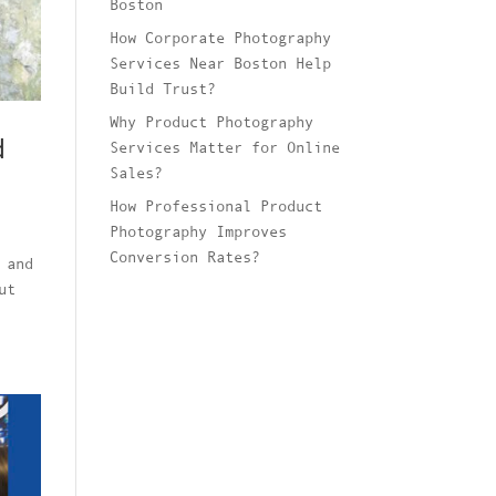
Boston
How Corporate Photography
Services Near Boston Help
Build Trust?
Why Product Photography
d
Services Matter for Online
Sales?
How Professional Product
Photography Improves
Conversion Rates?
 and
ut