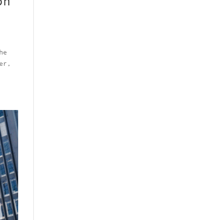
on
he
er,