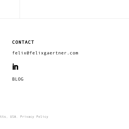
CONTACT
felix@felixgaertner.com
BLOG
tts, USA. Privacy Policy