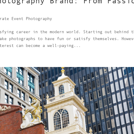
hotography Brand: From Passi
rate Event Photography
sfying career in the modern world. Starting out behind t
ake photographs to have fun or satisfy themselves. Howev
terest can become a well-paying...