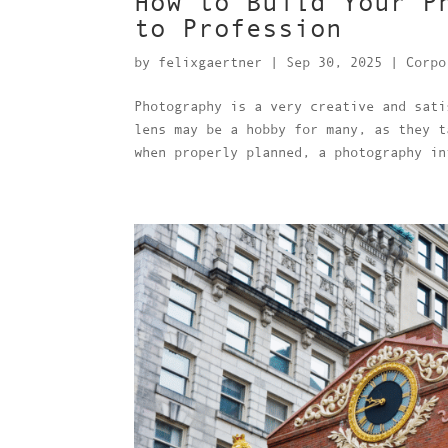
How to Build Your P
to Profession
by
felixgaertner
|
Sep 30, 2025
|
Corpo
Photography is a very creative and sati
lens may be a hobby for many, as they t
when properly planned, a photography in