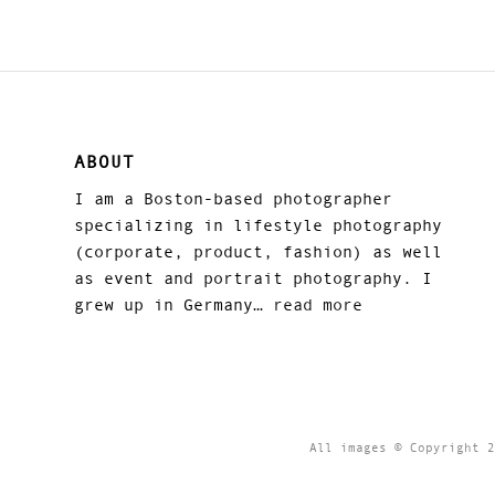
ABOUT
I am a Boston-based photographer
specializing in lifestyle photography
(corporate, product, fashion) as well
as event and portrait photography. I
grew up in Germany…
read more
All images © Copyright 2