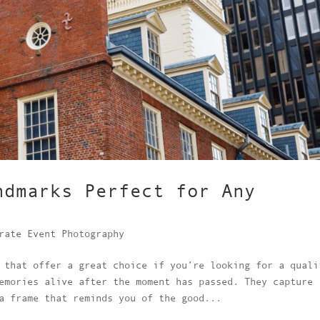
ndmarks Perfect for Any
rate Event Photography
 that offer a great choice if you’re looking for a quali
emories alive after the moment has passed. They capture
a frame that reminds you of the good...