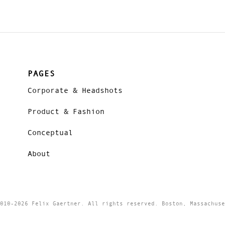
PAGES
Corporate & Headshots
Product & Fashion
Conceptual
About
010-2026 Felix Gaertner. All rights reserved. Boston, Massachuse