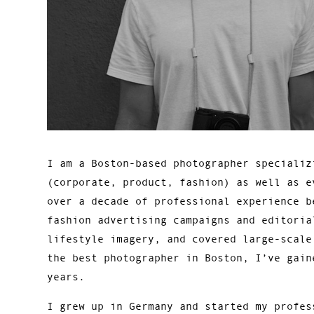
I am a Boston-based photographer specializ
(corporate, product, fashion) as well as e
over a decade of professional experience b
fashion advertising campaigns and editoria
lifestyle imagery, and covered large-scale
the best photographer in Boston, I’ve gain
years.
I grew up in Germany and started my profes