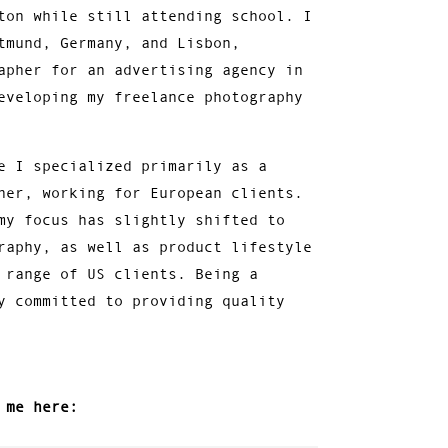
ton while still attending school. I
tmund, Germany, and Lisbon,
apher for an advertising agency in
eveloping my freelance photography
e I specialized primarily as a
her, working for European clients.
my focus has slightly shifted to
raphy, as well as product lifestyle
 range of US clients. Being a
y committed to providing quality
 me here: