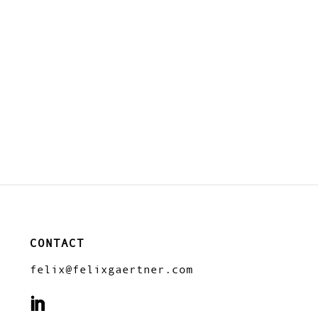
CONTACT
felix@felixgaertner.com