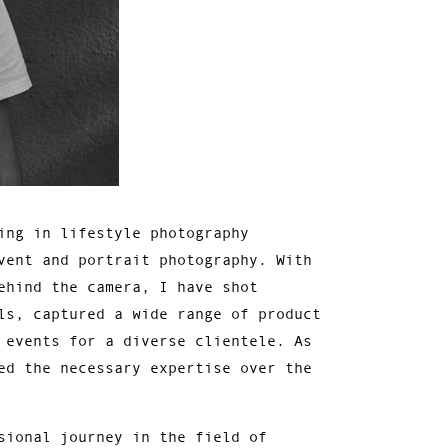
ing in lifestyle photography
vent and portrait photography. With
ehind the camera, I have shot
ls, captured a wide range of product
 events for a diverse clientele. As
ed the necessary expertise over the
sional journey in the field of