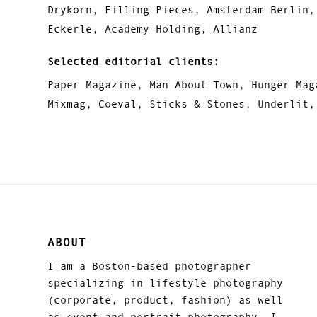
Drykorn, Filling Pieces, Amsterdam Berlin,
Eckerle, Academy Holding, Allianz
Selected editorial clients:
Paper Magazine, Man About Town, Hunger Mag
Mixmag, Coeval, Sticks & Stones, Underlit,
ABOUT
I am a Boston-based photographer
specializing in lifestyle photography
(corporate, product, fashion) as well
as event and portrait photography. I