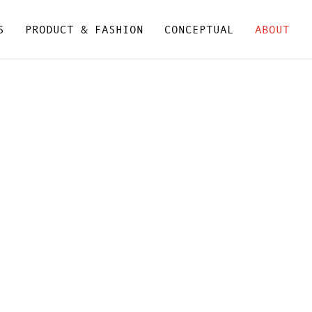
S
PRODUCT & FASHION
CONCEPTUAL
ABOUT