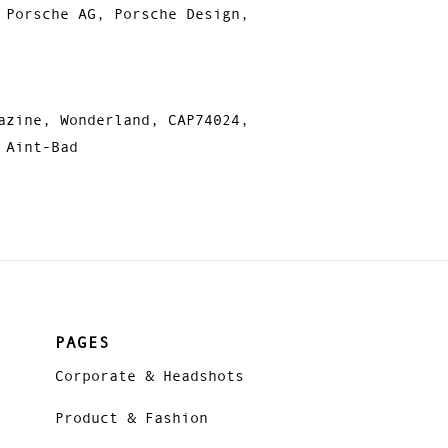
 Porsche AG, Porsche Design,
azine, Wonderland, CAP74024,
 Aint-Bad
PAGES
Corporate & Headshots
Product & Fashion