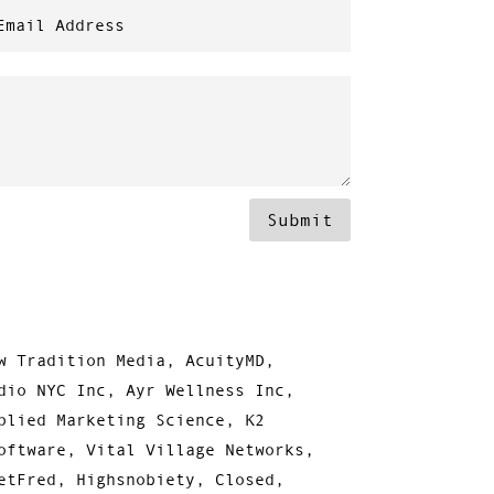
Submit
w Tradition Media, AcuityMD,
dio NYC Inc, Ayr Wellness Inc,
plied Marketing Science, K2
oftware, Vital Village Networks,
etFred, Highsnobiety, Closed,