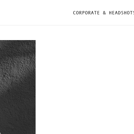
CORPORATE & HEADSHOT