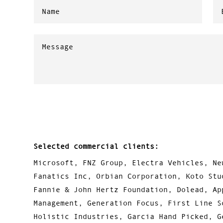
Selected commercial clients:
Microsoft, FNZ Group, Electra Vehicles, Ne
Fanatics Inc, Orbian Corporation, Koto Stu
Fannie & John Hertz Foundation, Dolead, Ap
Management, Generation Focus, First Line S
Holistic Industries, Garcia Hand Picked, G