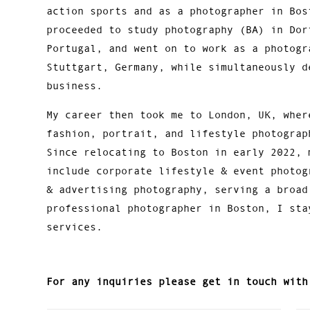
action sports and as a photographer in Bos
proceeded to study photography (BA) in Dor
Portugal, and went on to work as a photogr
Stuttgart, Germany, while simultaneously d
business.
My career then took me to London, UK, wher
fashion, portrait, and lifestyle photograp
Since relocating to Boston in early 2022, 
include corporate lifestyle & event photog
& advertising photography, serving a broad
professional photographer in Boston, I sta
services.
For any inquiries please get in touch with