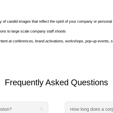
 of candid images that reflect the spirit of your company or personal
ons to large scale company staff shoots
ent at conferences, brand activations, workshops, pop-up events, sta
Frequently Asked Questions
oston?
How long does a cor