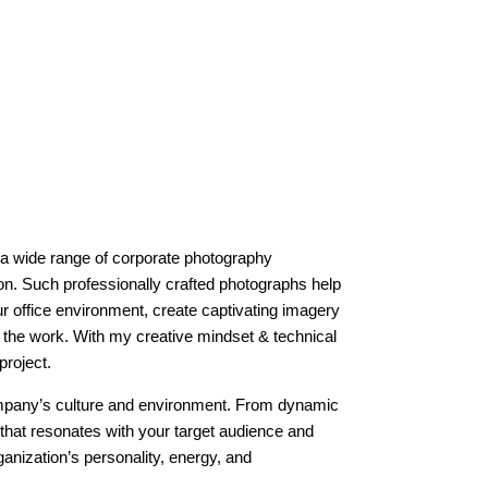
 a wide range of corporate photography
on. Such professionally crafted photographs help
r office environment, create captivating imagery
o the work. With my creative mindset & technical
project.
company’s culture and environment. From dynamic
that resonates with your target audience and
anization’s personality, energy, and