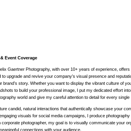
s & Event Coverage
lix Gaertner Photography, with over 10+ years of experience, offers
d to upgrade and revive your company’s visual presence and reputati
brand’s story. Whether you want to display the vibrant culture of you
shots to build your professional image, I put my dedicated effort int
ography world and give my careful attention to detail for every single 
ture candid, natural interactions that authentically showcase your 
engaging visuals for social media campaigns, I produce photography 
n corporate photographer, my goal is to visually communicate your org
 meaningful connections with your audience.