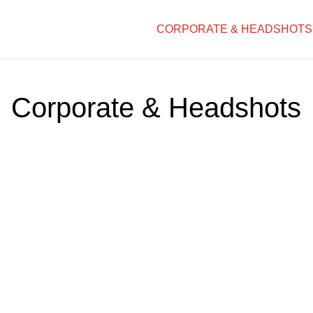
CORPORATE & HEADSHOTS
Corporate & Headshots