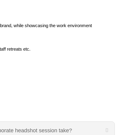
brand, while showcasing the work environment
ff retreats etc.
porate headshot session take?