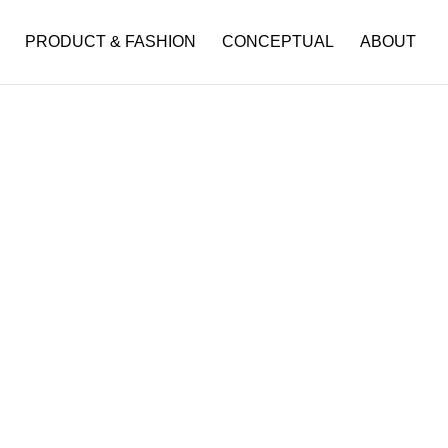
PRODUCT & FASHION
CONCEPTUAL
ABOUT