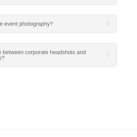
te event photography?
ce between corporate headshots and
y?