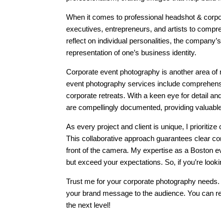
When it comes to professional headshot & corpor
executives, entrepreneurs, and artists to compreh
reflect on individual personalities, the company
representation of one’s business identity.
Corporate event photography is another area of
event photography services include comprehensi
corporate retreats. With a keen eye for detail 
are compellingly documented, providing valuabl
As every project and client is unique, I prioriti
This collaborative approach guarantees clear co
front of the camera. My expertise as a Boston ev
but exceed your expectations. So, if you’re look
Trust me for your corporate photography needs. 
your brand message to the audience. You can rel
the next level!