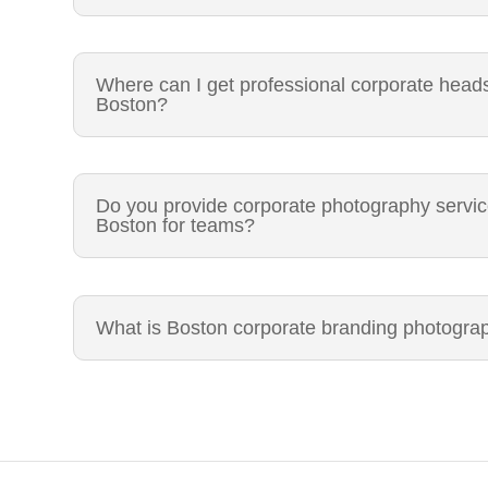
Where can I get professional corporate head
Boston?
Do you provide corporate photography servi
Boston for teams?
What is Boston corporate branding photogra