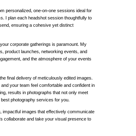
om personalized, one-on-one sessions ideal for
ms. I plan each headshot session thoughtfully to
send, ensuring a cohesive yet distinct
 your corporate gatherings is paramount. My
s, product launches, networking events, and
 engagement, and the atmosphere of your events
the final delivery of meticulously edited images.
and your team feel comfortable and confident in
ng, results in photographs that not only meet
e best photography services for you.
g, impactful images that effectively communicate
s collaborate and take your visual presence to