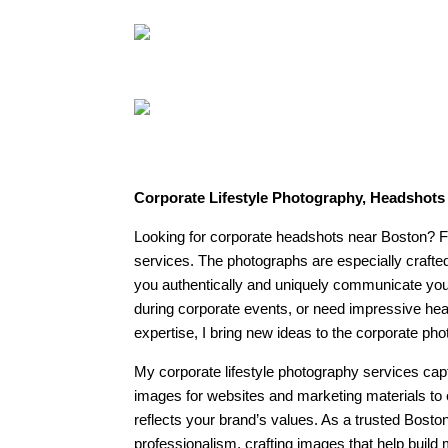
Corporate Lifestyle Photography, Headshot
Looking for corporate headshots near Boston? Fe
services. The photographs are especially crafte
you authentically and uniquely communicate your 
during corporate events, or need impressive head
expertise, I bring new ideas to the corporate phot
My corporate lifestyle photography services cap
images for websites and marketing materials to 
reflects your brand’s values. As a trusted Bosto
professionalism, crafting images that help build