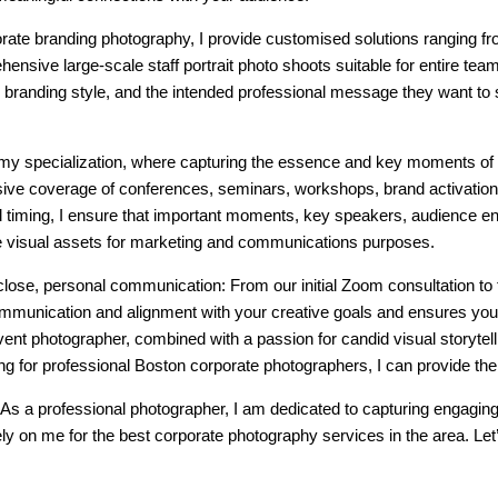
ate branding photography, I provide customised solutions ranging fr
ensive large-scale staff portrait photo shoots suitable for entire tea
’s branding style, and the intended professional message they want to 
 my specialization, where capturing the essence and key moments of
ve coverage of conferences, seminars, workshops, brand activation
and timing, I ensure that important moments, key speakers, audience
e visual assets for marketing and communications purposes.
ze close, personal communication: From our initial Zoom consultation to 
mmunication and alignment with your creative goals and ensures you 
ent photographer, combined with a passion for candid visual storytelli
ing for professional Boston corporate photographers, I can provide th
As a professional photographer, I am dedicated to capturing engagin
y on me for the best corporate photography services in the area. Let’