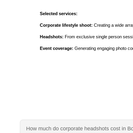
Selected services:
Corporate lifestyle shoot:
Creating a wide array
Headshots:
From exclusive single person sessi
Event coverage:
Generating engaging photo cont
How much do corporate headshots cost in B