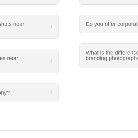
shots near
Do you offer corpora
What is the differen
ces near
branding photograph
phy?