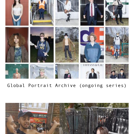
Global Portrait Archive (ongoing series)