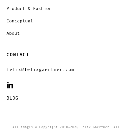
Product & Fashion
Conceptual
About
CONTACT
felix@felixgaertner.com
BLOG
All images © Copyright 2010-2026 Felix Gaertner. All