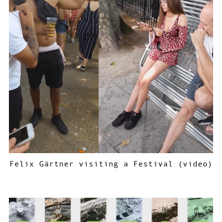
Felix Gärtner visiting a Festival (video)