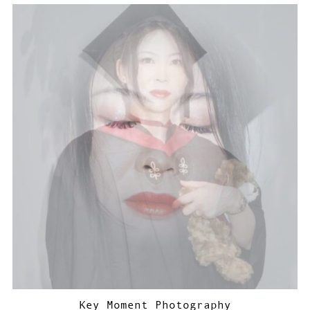
Key Moment Photography