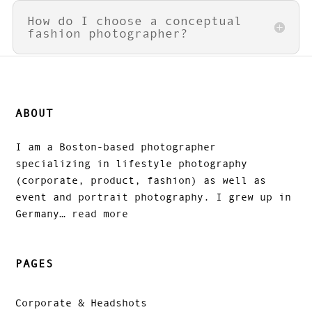
How do I choose a conceptual
fashion photographer?
ABOUT
I am a Boston-based photographer
specializing in lifestyle photography
(corporate, product, fashion) as well as
event and portrait photography. I grew up in
Germany…
read more
PAGES
Corporate & Headshots