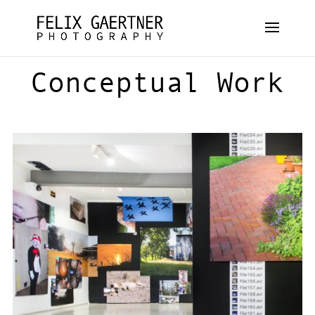
Conceptual Work