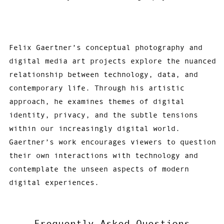
Felix Gaertner’s conceptual photography and
digital media art projects explore the nuanced
relationship between technology, data, and
contemporary life. Through his artistic
approach, he examines themes of digital
identity, privacy, and the subtle tensions
within our increasingly digital world.
Gaertner’s work encourages viewers to question
their own interactions with technology and
contemplate the unseen aspects of modern
digital experiences.
Frequently Asked Questions