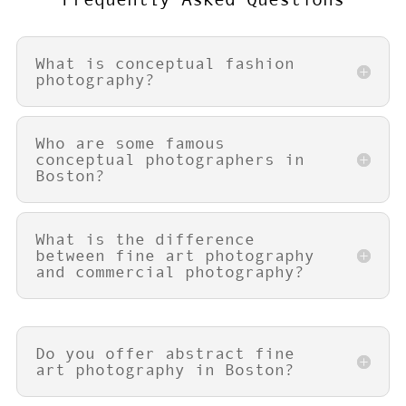
What is conceptual fashion
photography?
Who are some famous
conceptual photographers in
Boston?
What is the difference
between fine art photography
and commercial photography?
Do you offer abstract fine
art photography in Boston?