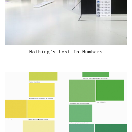
Nothing’s Lost In Numbers