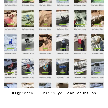
Digprotek – Chairs you can count on