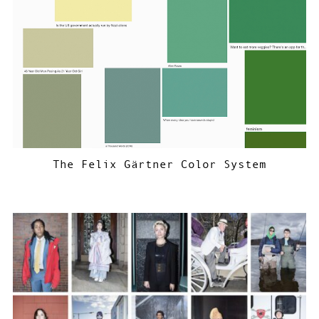
The Felix Gärtner Color System