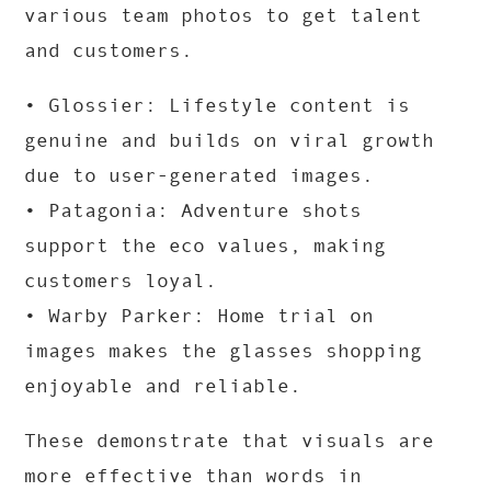
various team photos to get talent
and customers.
• Glossier: Lifestyle content is
genuine and builds on viral growth
due to user-generated images.
• Patagonia: Adventure shots
support the eco values, making
customers loyal.
• Warby Parker: Home trial on
images makes the glasses shopping
enjoyable and reliable.
These demonstrate that visuals are
more effective than words in