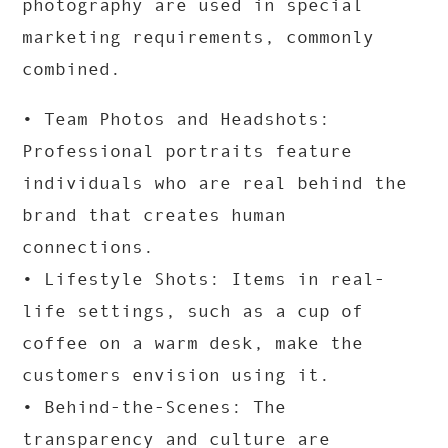
photography are used in special
marketing requirements, commonly
combined.
• Team Photos and Headshots:
Professional portraits feature
individuals who are real behind the
brand that creates human
connections.
• Lifestyle Shots: Items in real-
life settings, such as a cup of
coffee on a warm desk, make the
customers envision using it.
• Behind-the-Scenes: The
transparency and culture are