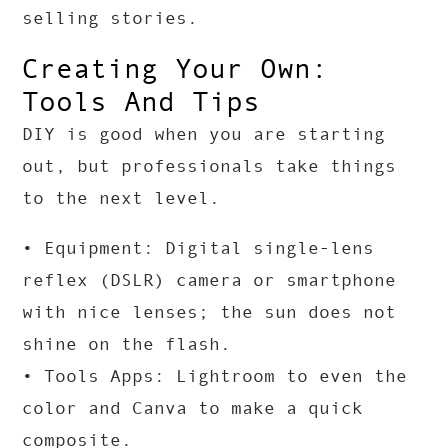
selling stories.
Creating Your Own:
Tools And Tips
DIY is good when you are starting
out, but professionals take things
to the next level.
• Equipment: Digital single-lens
reflex (DSLR) camera or smartphone
with nice lenses; the sun does not
shine on the flash.
• Tools Apps: Lightroom to even the
color and Canva to make a quick
composite.