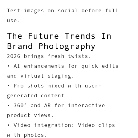
Test images on social before full
use.
The Future Trends In
Brand Photography
2026 brings fresh twists.
• AI enhancements for quick edits
and virtual staging.
• Pro shots mixed with user-
generated content.
• 360° and AR for interactive
product views.
• Video integration: Video clips
with photos.