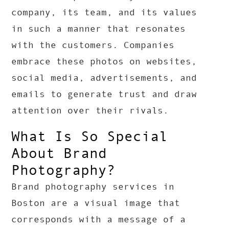
company, its team, and its values
in such a manner that resonates
with the customers. Companies
embrace these photos on websites,
social media, advertisements, and
emails to generate trust and draw
attention over their rivals.
What Is So Special
About Brand
Photography?
Brand photography services in
Boston are a visual image that
corresponds with a message of a