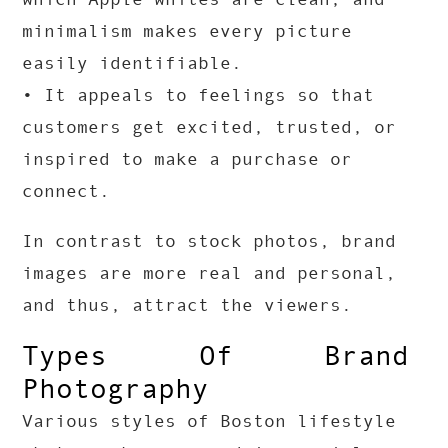
minimalism makes every picture
easily identifiable.
• It appeals to feelings so that
customers get excited, trusted, or
inspired to make a purchase or
connect.
In contrast to stock photos, brand
images are more real and personal,
and thus, attract the viewers.
Types Of Brand
Photography
Various styles of Boston lifestyle