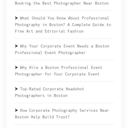
Booking the Best Photographer Near Boston
What Should You Know About Professional
Photography in Boston? A Complete Guide to
Fine Art and Editorial Fashion
Why Your Corporate Event Needs a Boston
Professional Event Photographer
Why Hire a Boston Professional Event
Photographer for Your Corporate Event
Top-Rated Corporate Headshot
Photographers in Boston
How Corporate Photography Services Near
Boston Help Build Trust?