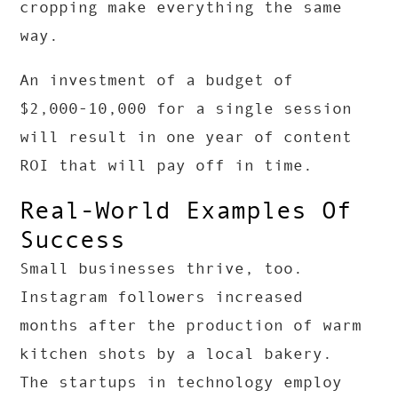
cropping make everything the same
way.
An investment of a budget of
$2,000-10,000 for a single session
will result in one year of content
ROI that will pay off in time.
Real-World Examples Of
Success
Small businesses thrive, too.
Instagram followers increased
months after the production of warm
kitchen shots by a local bakery.
The startups in technology employ