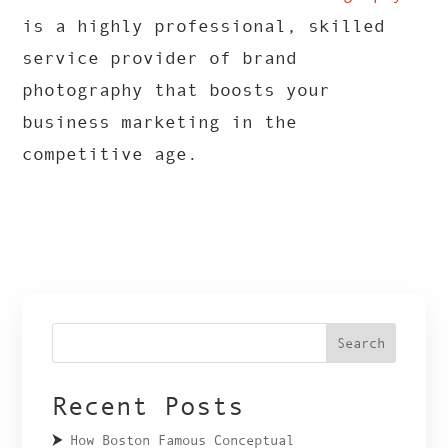
is a highly professional, skilled
service provider of brand
photography that boosts your
business marketing in the
competitive age.
Search
Recent Posts
How Boston Famous Conceptual