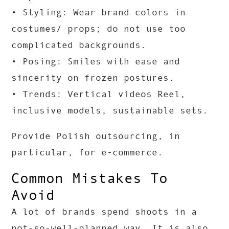
• Styling: Wear brand colors in
costumes/ props; do not use too
complicated backgrounds.
• Posing: Smiles with ease and
sincerity on frozen postures.
• Trends: Vertical videos Reel,
inclusive models, sustainable sets.
Provide Polish outsourcing, in
particular, for e-commerce.
Common Mistakes To
Avoid
A lot of brands spend shoots in a
not-so-well-planned way. It is also