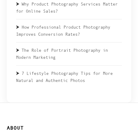
Why Product Photography Services Matter
for Online Sales?
How Professional Product Photography
Improves Conversion Rates?
The Role of Portrait Photography in
Modern Marketing
7 Lifestyle Photography Tips for More
Natural and Authentic Photos
ABOUT