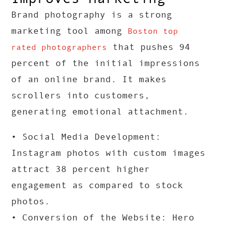
Brand photography is a strong
marketing tool among
Boston top
that pushes 94
rated photographers
percent of the initial impressions
of an online brand. It makes
scrollers into customers,
generating emotional attachment.
• Social Media Development:
Instagram photos with custom images
attract 38 percent higher
engagement as compared to stock
photos.
• Conversion of the Website: Hero