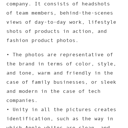
company. It consists of headshots
of team members, behind-the-scenes
views of day-to-day work, lifestyle
shots of products in action, and
fashion product photos.
• The photos are representative of
the brand in terms of color, style,
and tone, warm and friendly in the
case of family businesses, or sleek
and modern in the case of tech
companies.
• Unity in all the pictures creates
identification, such as the way in
which Apple whites are clean, and