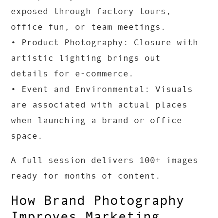
exposed through factory tours,
office fun, or team meetings.
• Product Photography: Closure with
artistic lighting brings out
details for e-commerce.
• Event and Environmental: Visuals
are associated with actual places
when launching a brand or office
space.
A full session delivers 100+ images
ready for months of content.
How Brand Photography
Improves Marketing