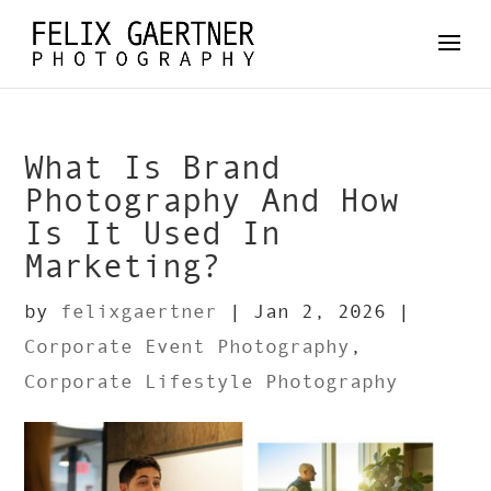
What Is Brand
Photography And How
Is It Used In
Marketing?
by
felixgaertner
|
Jan 2, 2026
|
Corporate Event Photography
,
Corporate Lifestyle Photography