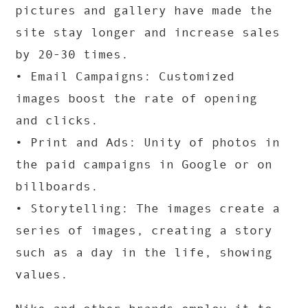
pictures and gallery have made the
site stay longer and increase sales
by 20-30 times.
• Email Campaigns: Customized
images boost the rate of opening
and clicks.
• Print and Ads: Unity of photos in
the paid campaigns in Google or on
billboards.
• Storytelling: The images create a
series of images, creating a story
such as a day in the life, showing
values.