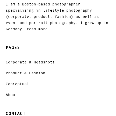
I am a Boston-based photographer
specializing in lifestyle photography
(corporate, product, fashion) as well as
event and portrait photography. I grew up in
Germany…
read more
PAGES
Corporate & Headshots
Product & Fashion
Conceptual
About
CONTACT