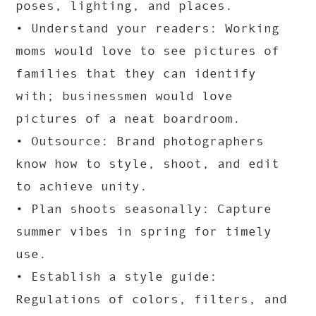
poses, lighting, and places.
• Understand your readers: Working
moms would love to see pictures of
families that they can identify
with; businessmen would love
pictures of a neat boardroom.
• Outsource: Brand photographers
know how to style, shoot, and edit
to achieve unity.
• Plan shoots seasonally: Capture
summer vibes in spring for timely
use.
• Establish a style guide:
Regulations of colors, filters, and