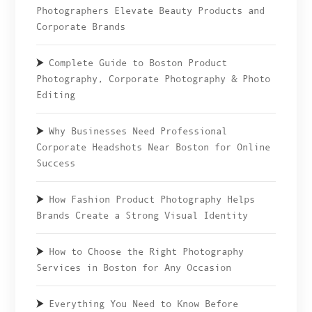
Photographers Elevate Beauty Products and
Corporate Brands
Complete Guide to Boston Product
Photography, Corporate Photography & Photo
Editing
Why Businesses Need Professional
Corporate Headshots Near Boston for Online
Success
How Fashion Product Photography Helps
Brands Create a Strong Visual Identity
How to Choose the Right Photography
Services in Boston for Any Occasion
Everything You Need to Know Before