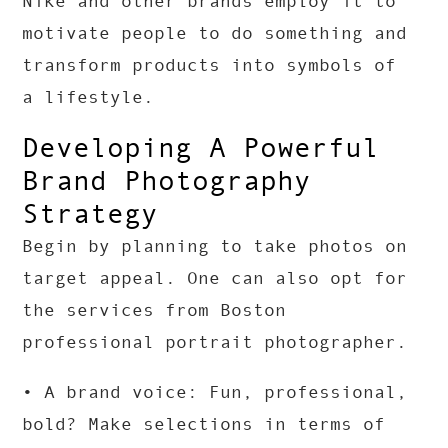
Nike and other brands employ it to
motivate people to do something and
transform products into symbols of
a lifestyle.
Developing A Powerful
Brand Photography
Strategy
Begin by planning to take photos on
target appeal. One can also opt for
the services from Boston
professional portrait photographer.
• A brand voice: Fun, professional,
bold? Make selections in terms of