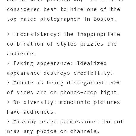
considered best to hire one of the
top rated photographer in Boston.
• Inconsistency: The inappropriate
combination of styles puzzles the
audience.
• Faking appearance: Idealized
appearance destroys credibility.
• Mobile is being disregarded: 60%
of views are on phones–crop tight.
• No diversity: monotonic pictures
have audiences.
• Missing usage permissions: Do not
miss any photos on channels.