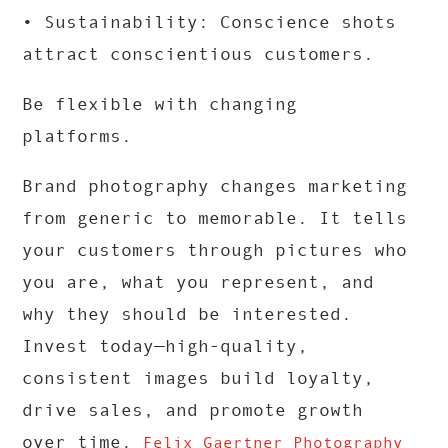
• Sustainability: Conscience shots
attract conscientious customers.
Be flexible with changing
platforms.
Brand photography changes marketing
from generic to memorable. It tells
your customers through pictures who
you are, what you represent, and
why they should be interested.
Invest today—high-quality,
consistent images build loyalty,
drive sales, and promote growth
over time.
Felix Gaertner Photography