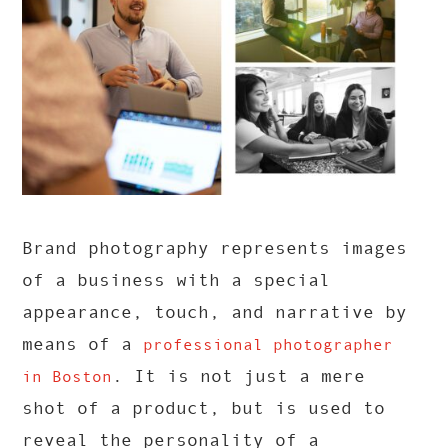
Brand photography represents images
of a business with a special
appearance, touch, and narrative by
means of a
professional photographer
. It is not just a mere
in Boston
shot of a product, but is used to
reveal the personality of a