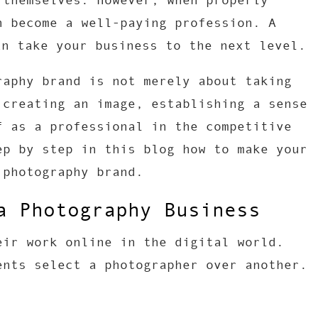
 themselves. However, when properly
n become a well-paying profession. A
n take your business to the next level.
raphy brand is not merely about taking
 creating an image, establishing a sense
f as a professional in the competitive
ep by step in this blog how to make your
 photography brand.
a Photography Business
eir work online in the digital world.
ents select a photographer over another.