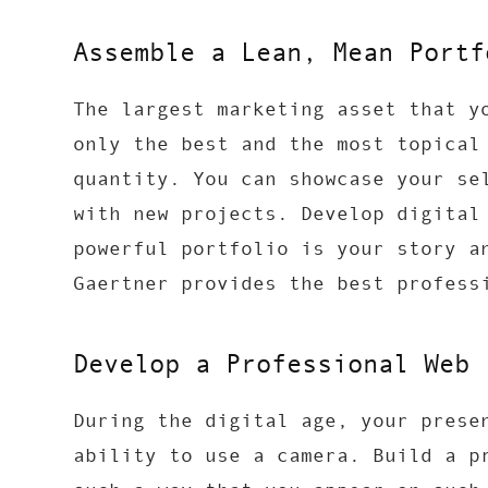
Assemble a Lean, Mean Portf
The largest marketing asset that y
only the best and the most topical
quantity. You can showcase your se
with new projects. Develop digital
powerful portfolio is your story a
Gaertner provides the best profes
Develop a Professional Web 
During the digital age, your prese
ability to use a camera. Build a p