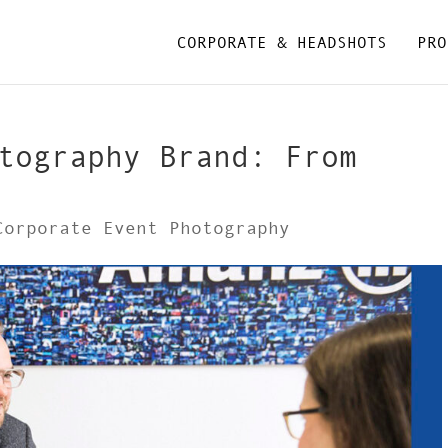
CORPORATE & HEADSHOTS
PRO
tography Brand: From
Corporate Event Photography