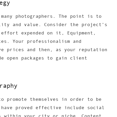
egy
 many photographers. The point is to
lity and value. Consider the project’s
 effort expended on it, Equipment,
tes. Your professionalism and
ve prices and then, as your reputation
de open packages to gain client
raphy
to promote themselves in order to be
 have proved effective include social
s within your city or niche. Content