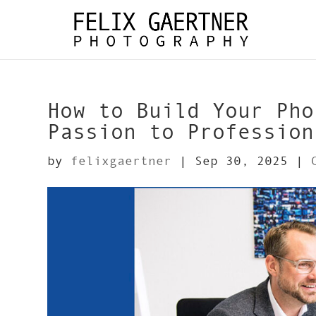
How to Build Your Pho
Passion to Profession
by
felixgaertner
|
Sep 30, 2025
|