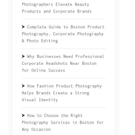
Photographers Elevate Beauty
Products and Corporate Brands
Complete Guide to Boston Product
Photography, Corporate Photography
& Photo Editing
Why Businesses Need Professional
Corporate Headshots Near Boston
for Online Success
How Fashion Product Photography
Helps Brands Create a Strong
Visual Identity
How to Choose the Right
Photography Services in Boston for
Any Occasion