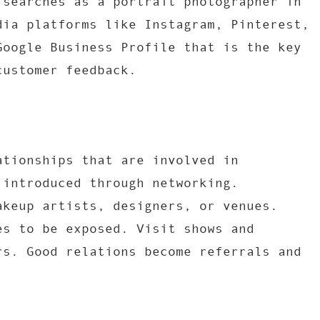
 searches as a portrait photographer in
dia platforms like Instagram, Pinterest,
Google Business Profile that is the key
customer feedback.
ationships that are involved in
 introduced through networking.
akeup artists, designers, or venues.
es to be exposed. Visit shows and
rs. Good relations become referrals and