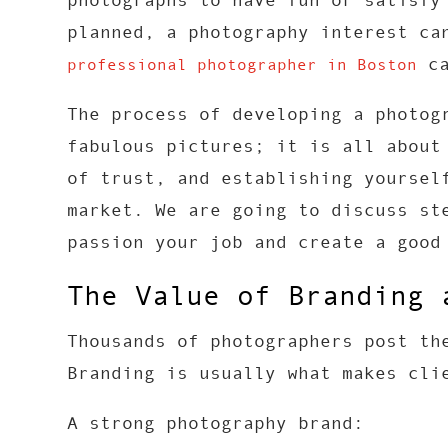
photographs to have fun or satisfy
planned, a photography interest ca
ca
professional photographer in Boston
The process of developing a photog
fabulous pictures; it is all about
of trust, and establishing yoursel
market. We are going to discuss st
passion your job and create a good
The Value of Branding 
Thousands of photographers post th
Branding is usually what makes cli
A strong photography brand: