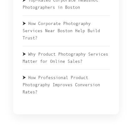
Top-Rated Corporate Headshot
Photographers in Boston
How Corporate Photography
Services Near Boston Help Build
Trust?
Why Product Photography Services
Matter for Online Sales?
How Professional Product
Photography Improves Conversion
Rates?