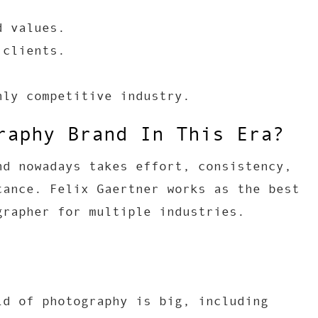
d values.
 clients.
hly competitive industry.
raphy Brand In This Era?
nd nowadays takes effort, consistency,
tance. Felix Gaertner works as the best
grapher for multiple industries.
ld of photography is big, including