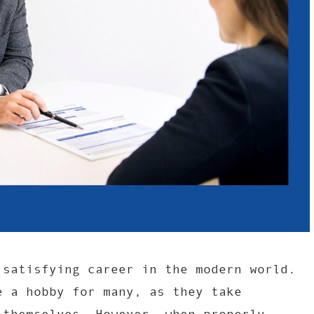
 satisfying career in the modern world.
e a hobby for many, as they take