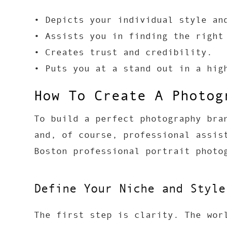
• Depicts your individual style an
• Assists you in finding the right
• Creates trust and credibility.
• Puts you at a stand out in a hig
How To Create A Photog
To build a perfect photography bra
and, of course, professional assis
Boston professional portrait photo
Define Your Niche and Style
The first step is clarity. The wor