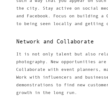
such a way that you appear on such
the city. Stay active on social me
and Facebook. Focus on building a 
to being seen locally and getting 
Network and Collaborate
It is not only talent but also rel
photography. New opportunities are
Collaborate with event planners, m
Work with influencers and business
demonstrations to find new custome
growth in the long run.