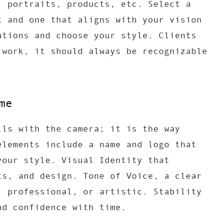
, portraits, products, etc. Select a
t and one that aligns with your vision
ations and choose your style. Clients
 work, it should always be recognizable
me
lls with the camera; it is the way
elements include a name and logo that
your style. Visual Identity that
ts, and design. Tone of Voice, a clear
, professional, or artistic. Stability
nd confidence with time.