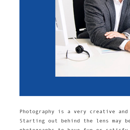
Photography is a very creative and
Starting out behind the lens may b