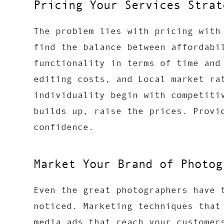
Pricing Your Services Strat
The problem lies with pricing with
find the balance between affordabi
functionality in terms of time and
editing costs, and Local market ra
individuality begin with competiti
builds up, raise the prices. Provi
confidence.
Market Your Brand of Photog
Even the great photographers have 
noticed. Marketing techniques that
media ads that reach your customer