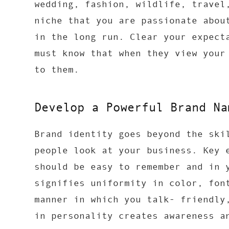
wedding, fashion, wildlife, travel
niche that you are passionate abou
in the long run. Clear your expect
must know that when they view your
to them.
Develop a Powerful Brand Na
Brand identity goes beyond the ski
people look at your business. Key 
should be easy to remember and in 
signifies uniformity in color, fon
manner in which you talk- friendly
in personality creates awareness a