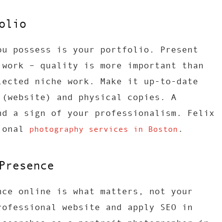
olio
ou possess is your portfolio. Present
 work – quality is more important than
lected niche work. Make it up-to-date
 (website) and physical copies. A
nd a sign of your professionalism. Felix
sional
.
photography services in Boston
Presence
nce online is what matters, not your
rofessional website and apply SEO in