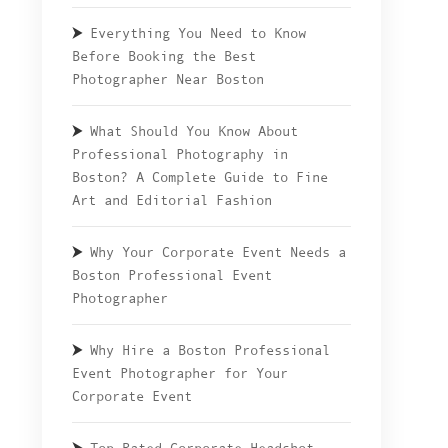
Everything You Need to Know
Before Booking the Best
Photographer Near Boston
What Should You Know About
Professional Photography in
Boston? A Complete Guide to Fine
Art and Editorial Fashion
Why Your Corporate Event Needs a
Boston Professional Event
Photographer
Why Hire a Boston Professional
Event Photographer for Your
Corporate Event