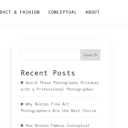
DUCT & FASHION
CONCEPTUAL
ABOUT
Search
Recent Posts
Avoid These Photography Mistakes
with a Professional Photographer
Why Boston Fine Art
Photographers Are the Best Choice
How Boston Famous Conceptual