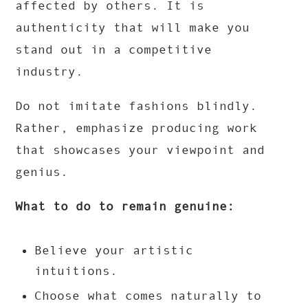
affected by others. It is
authenticity that will make you
stand out in a competitive
industry.
Do not imitate fashions blindly.
Rather, emphasize producing work
that showcases your viewpoint and
genius.
What to do to remain genuine:
Believe your artistic
intuitions.
Choose what comes naturally to