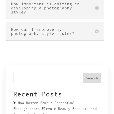
How important is editing in
developing a photography
style?
How can I improve my
photography style faster?
Search
Recent Posts
How Boston Famous Conceptual
Photographers Elevate Beauty Products and