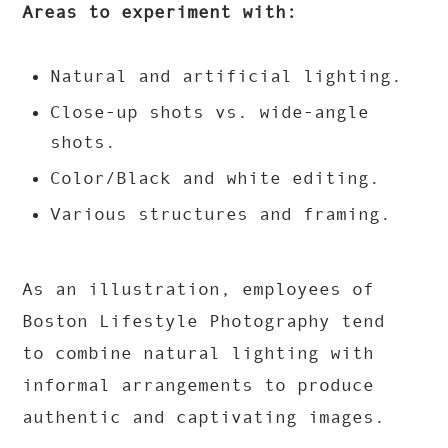
Areas to experiment with:
Natural and artificial lighting.
Close-up shots vs. wide-angle
shots.
Color/Black and white editing.
Various structures and framing.
As an illustration, employees of
Boston Lifestyle Photography tend
to combine natural lighting with
informal arrangements to produce
authentic and captivating images.