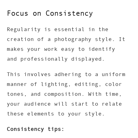
Focus on Consistency
Regularity is essential in the
creation of a photography style. It
makes your work easy to identify
and professionally displayed.
This involves adhering to a uniform
manner of lighting, editing, color
tones, and composition. With time,
your audience will start to relate
these elements to your style.
Consistency tips: