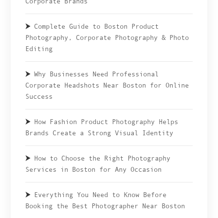
Corporate Brands
Complete Guide to Boston Product
Photography, Corporate Photography & Photo
Editing
Why Businesses Need Professional
Corporate Headshots Near Boston for Online
Success
How Fashion Product Photography Helps
Brands Create a Strong Visual Identity
How to Choose the Right Photography
Services in Boston for Any Occasion
Everything You Need to Know Before
Booking the Best Photographer Near Boston