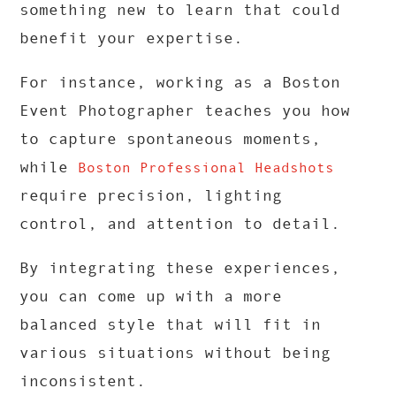
something new to learn that could
benefit your expertise.
For instance, working as a Boston
Event Photographer teaches you how
to capture spontaneous moments,
while
Boston Professional Headshots
require precision, lighting
control, and attention to detail.
By integrating these experiences,
you can come up with a more
balanced style that will fit in
various situations without being
inconsistent.