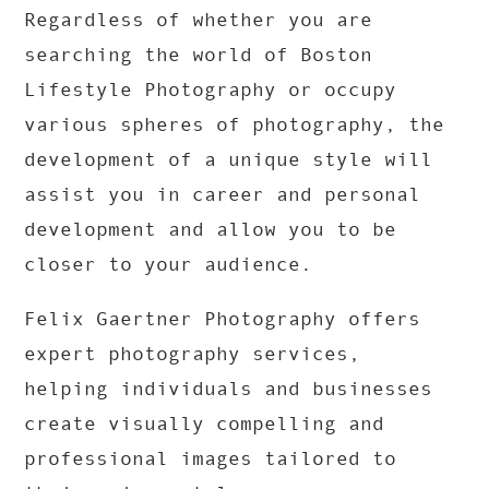
Regardless of whether you are
searching the world of Boston
Lifestyle Photography or occupy
various spheres of photography, the
development of a unique style will
assist you in career and personal
development and allow you to be
closer to your audience.
Felix Gaertner Photography offers
expert photography services,
helping individuals and businesses
create visually compelling and
professional images tailored to