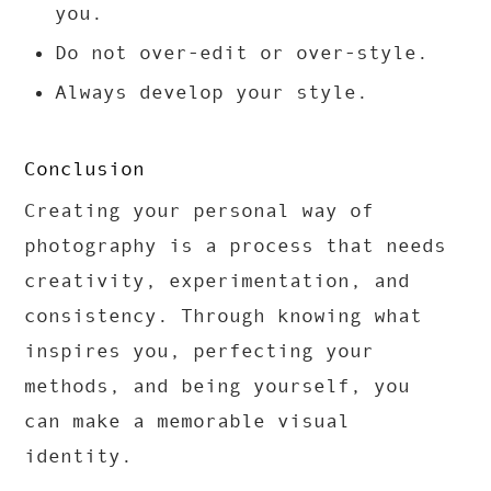
you.
Do not over-edit or over-style.
Always develop your style.
Conclusion
Creating your personal way of
photography is a process that needs
creativity, experimentation, and
consistency. Through knowing what
inspires you, perfecting your
methods, and being yourself, you
can make a memorable visual
identity.