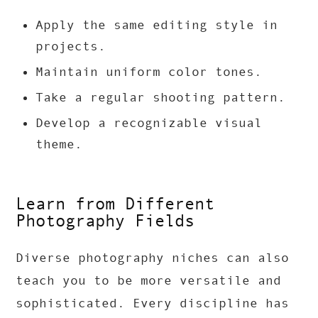
Apply the same editing style in
projects.
Maintain uniform color tones.
Take a regular shooting pattern.
Develop a recognizable visual
theme.
Learn from Different
Photography Fields
Diverse photography niches can also
teach you to be more versatile and
sophisticated. Every discipline has