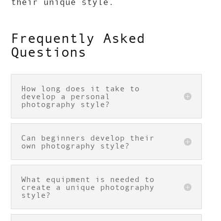
their unique style.
Frequently Asked
Questions
How long does it take to
develop a personal
photography style?
Can beginners develop their
own photography style?
What equipment is needed to
create a unique photography
style?