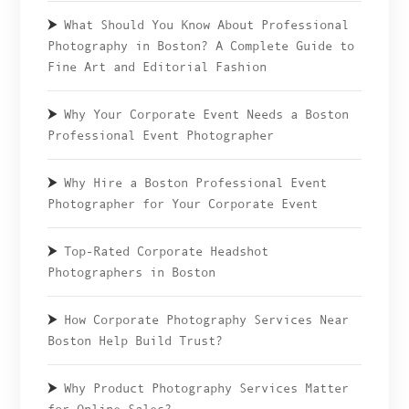
What Should You Know About Professional
Photography in Boston? A Complete Guide to
Fine Art and Editorial Fashion
Why Your Corporate Event Needs a Boston
Professional Event Photographer
Why Hire a Boston Professional Event
Photographer for Your Corporate Event
Top-Rated Corporate Headshot
Photographers in Boston
How Corporate Photography Services Near
Boston Help Build Trust?
Why Product Photography Services Matter