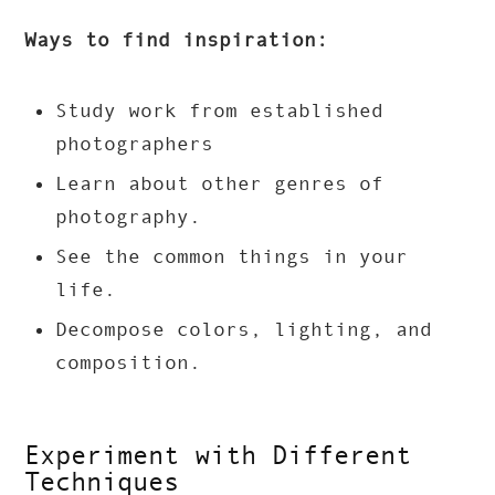
Ways to find inspiration:
Study work from established
photographers
Learn about other genres of
photography.
See the common things in your
life.
Decompose colors, lighting, and
composition.
Experiment with Different
Techniques