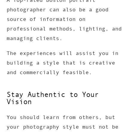
A Top-rated Boston portrait
photographer can also be a good
source of information on
professional methods, lighting, and
managing clients.
The experiences will assist you in
building a style that is creative
and commercially feasible.
Stay Authentic to Your
Vision
You should learn from others, but
your photography style must not be