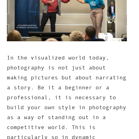
In the visualized world today,
photography is not just about
making pictures but about narrating
a story. Be it a beginner or a
professional, it is necessary to
build your own style in photography
as a way of standing out in a
competitive world. This is
particularly so in dynamic