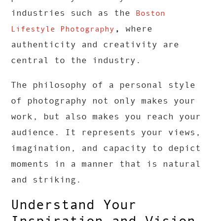
industries such as the
Boston
,
where
Lifestyle Photography
authenticity and creativity are
central to the industry.
The philosophy of a personal style
of photography not only makes your
work, but also makes you reach your
audience. It represents your views,
imagination, and capacity to depict
moments in a manner that is natural
and striking.
Understand Your
Inspiration and Vision