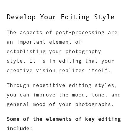
Develop Your Editing Style
The aspects of post-processing are
an important element of
establishing your photography
style. It is in editing that your
creative vision realizes itself.
Through repetitive editing styles,
you can improve the mood, tone, and
general mood of your photographs.
Some of the elements of key editing
include: