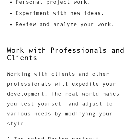
Personal project work.
Experiment with new ideas.
Review and analyze your work.
Work with Professionals and
Clients
Working with clients and other
professionals will expedite your
development. The real world makes
you test yourself and adjust to
various needs by modifying your
style.