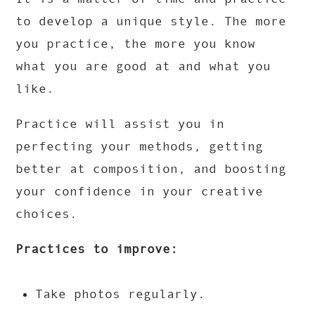
to develop a unique style. The more
you practice, the more you know
what you are good at and what you
like.
Practice will assist you in
perfecting your methods, getting
better at composition, and boosting
your confidence in your creative
choices.
Practices to improve:
Take photos regularly.