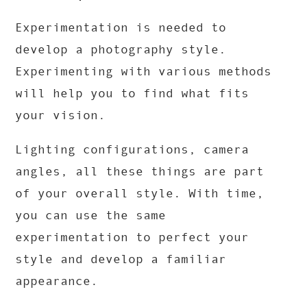
Experimentation is needed to
develop a photography style.
Experimenting with various methods
will help you to find what fits
your vision.
Lighting configurations, camera
angles, all these things are part
of your overall style. With time,
you can use the same
experimentation to perfect your
style and develop a familiar
appearance.