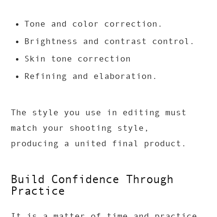
Tone and color correction.
Brightness and contrast control.
Skin tone correction
Refining and elaboration.
The style you use in editing must
match your shooting style,
producing a united final product.
Build Confidence Through
Practice
It is a matter of time and practice