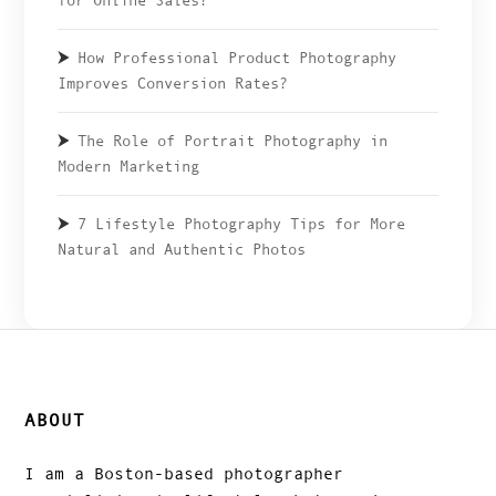
for Online Sales?
How Professional Product Photography
Improves Conversion Rates?
The Role of Portrait Photography in
Modern Marketing
7 Lifestyle Photography Tips for More
Natural and Authentic Photos
ABOUT
I am a Boston-based photographer