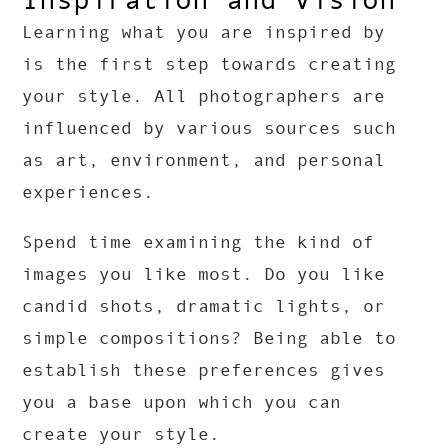
Learning what you are inspired by
is the first step towards creating
your style. All photographers are
influenced by various sources such
as art, environment, and personal
experiences.
Spend time examining the kind of
images you like most. Do you like
candid shots, dramatic lights, or
simple compositions? Being able to
establish these preferences gives
you a base upon which you can
create your style.