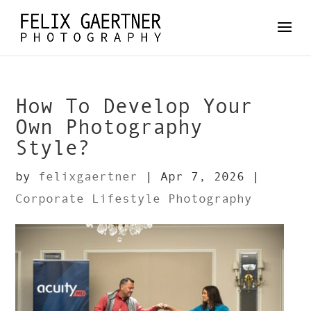
How To Develop Your
Own Photography
Style?
by
felixgaertner
|
Apr 7, 2026
|
Corporate Lifestyle Photography