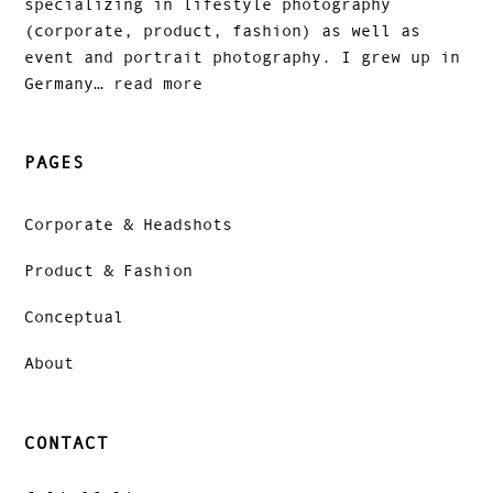
specializing in lifestyle photography
(corporate, product, fashion) as well as
event and portrait photography. I grew up in
Germany…
read more
PAGES
Corporate & Headshots
Product & Fashion
Conceptual
About
CONTACT