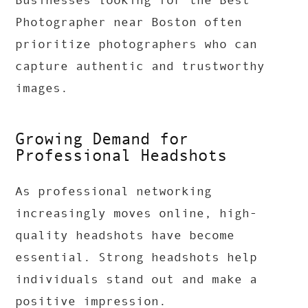
Businesses looking for the Best
Photographer near Boston often
prioritize photographers who can
capture authentic and trustworthy
images.
Growing Demand for
Professional Headshots
As professional networking
increasingly moves online, high-
quality headshots have become
essential. Strong headshots help
individuals stand out and make a
positive impression.