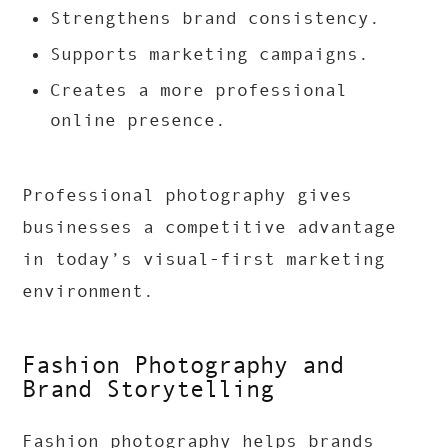
Strengthens brand consistency.
Supports marketing campaigns.
Creates a more professional
online presence.
Professional photography gives
businesses a competitive advantage
in today’s visual-first marketing
environment.
Fashion Photography and
Brand Storytelling
Fashion photography helps brands