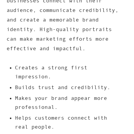
businesses connect with their
audience, communicate credibility,
and create a memorable brand
identity. High-quality portraits
can make marketing efforts more
effective and impactful.
Creates a strong first
impression.
Builds trust and credibility.
Makes your brand appear more
professional.
Helps customers connect with
real people.