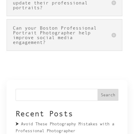
update their professional
portraits?
Can your Boston Professional
Portrait Photographer help
improve social media
engagement?
Search
Recent Posts
Avoid These Photography Mistakes with a
Professional Photographer