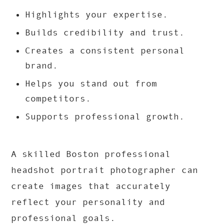
Highlights your expertise.
Builds credibility and trust.
Creates a consistent personal
brand.
Helps you stand out from
competitors.
Supports professional growth.
A skilled Boston professional
headshot portrait photographer can
create images that accurately
reflect your personality and
professional goals.