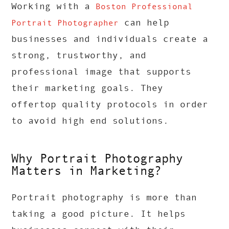
Working with a
Boston Professional
can help
Portrait Photographer
businesses and individuals create a
strong, trustworthy, and
professional image that supports
their marketing goals. They
offertop quality protocols in order
to avoid high end solutions.
Why Portrait Photography
Matters in Marketing?
Portrait photography is more than
taking a good picture. It helps