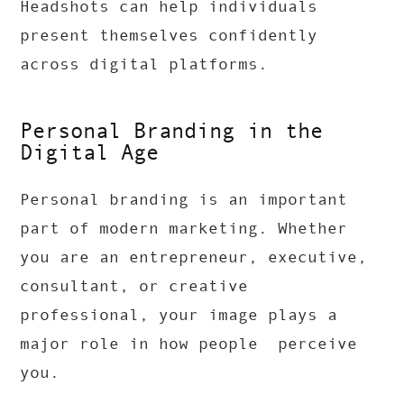
Headshots can help individuals
present themselves confidently
across digital platforms.
Personal Branding in the
Digital Age
Personal branding is an important
part of modern marketing. Whether
you are an entrepreneur, executive,
consultant, or creative
professional, your image plays a
major role in how people perceive
you.