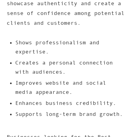
showcase authenticity and create a
sense of confidence among potential
clients and customers.
Shows professionalism and
expertise.
Creates a personal connection
with audiences.
Improves website and social
media appearance.
Enhances business credibility.
Supports long-term brand growth.