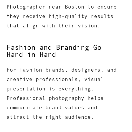
Photographer near Boston to ensure
they receive high-quality results
that align with their vision.
Fashion and Branding Go
Hand in Hand
For fashion brands, designers, and
creative professionals, visual
presentation is everything.
Professional photography helps
communicate brand values and
attract the right audience.