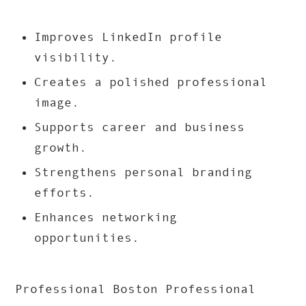
Improves LinkedIn profile
visibility.
Creates a polished professional
image.
Supports career and business
growth.
Strengthens personal branding
efforts.
Enhances networking
opportunities.
Professional Boston Professional