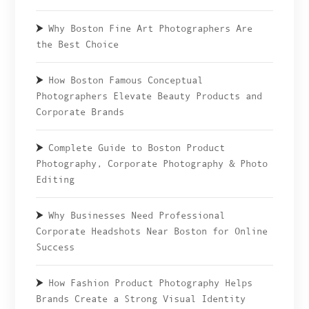
Why Boston Fine Art Photographers Are
the Best Choice
How Boston Famous Conceptual
Photographers Elevate Beauty Products and
Corporate Brands
Complete Guide to Boston Product
Photography, Corporate Photography & Photo
Editing
Why Businesses Need Professional
Corporate Headshots Near Boston for Online
Success
How Fashion Product Photography Helps
Brands Create a Strong Visual Identity