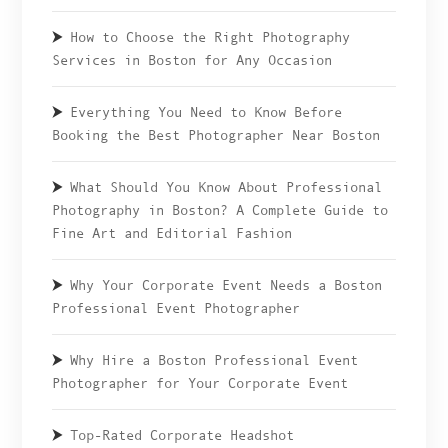
How to Choose the Right Photography
Services in Boston for Any Occasion
Everything You Need to Know Before
Booking the Best Photographer Near Boston
What Should You Know About Professional
Photography in Boston? A Complete Guide to
Fine Art and Editorial Fashion
Why Your Corporate Event Needs a Boston
Professional Event Photographer
Why Hire a Boston Professional Event
Photographer for Your Corporate Event
Top-Rated Corporate Headshot