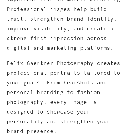
Professional images help build
trust, strengthen brand identity,
improve visibility, and create a
strong first impression across
digital and marketing platforms.
Felix Gaertner Photography
creates
professional portraits tailored to
your goals. From headshots and
personal branding to fashion
photography, every image is
designed to showcase your
personality and strengthen your
brand presence.