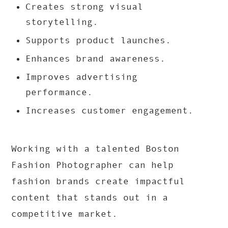
Creates strong visual
storytelling.
Supports product launches.
Enhances brand awareness.
Improves advertising
performance.
Increases customer engagement.
Working with a talented Boston
Fashion Photographer can help
fashion brands create impactful
content that stands out in a
competitive market.