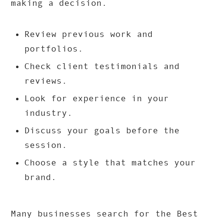
making a decision.
Review previous work and
portfolios.
Check client testimonials and
reviews.
Look for experience in your
industry.
Discuss your goals before the
session.
Choose a style that matches your
brand.
Many businesses search for the Best