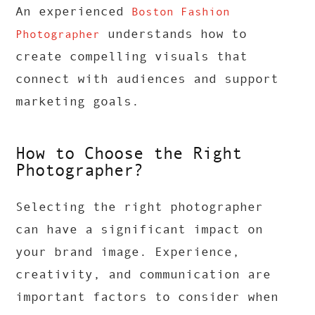
An experienced
Boston Fashion
understands how to
Photographer
create compelling visuals that
connect with audiences and support
marketing goals.
How to Choose the Right
Photographer?
Selecting the right photographer
can have a significant impact on
your brand image. Experience,
creativity, and communication are
important factors to consider when