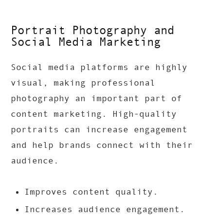
Portrait Photography and
Social Media Marketing
Social media platforms are highly
visual, making professional
photography an important part of
content marketing. High-quality
portraits can increase engagement
and help brands connect with their
audience.
Improves content quality.
Increases audience engagement.