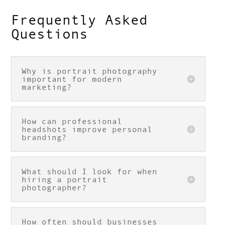
Frequently Asked
Questions
Why is portrait photography
important for modern
marketing?
How can professional
headshots improve personal
branding?
What should I look for when
hiring a portrait
photographer?
How often should businesses