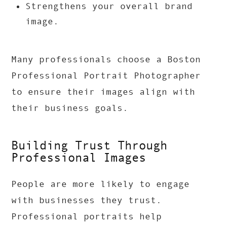
Strengthens your overall brand
image.
Many professionals choose a Boston
Professional Portrait Photographer
to ensure their images align with
their business goals.
Building Trust Through
Professional Images
People are more likely to engage
with businesses they trust.
Professional portraits help