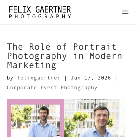
The Role of Portrait
Photography in Modern
Marketing
by
felixgaertner
|
Jun 17, 2026
|
Corporate Event Photography