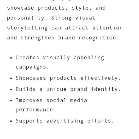
showcase products, style, and
personality. Strong visual
storytelling can attract attention
and strengthen brand recognition.
Creates visually appealing
campaigns.
Showcases products effectively.
Builds a unique brand identity.
Improves social media
performance.
Supports advertising efforts.