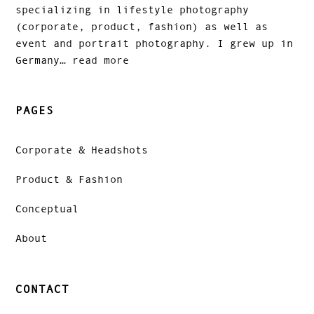
specializing in lifestyle photography
(corporate, product, fashion) as well as
event and portrait photography. I grew up in
Germany…
read more
PAGES
Corporate & Headshots
Product & Fashion
Conceptual
About
CONTACT