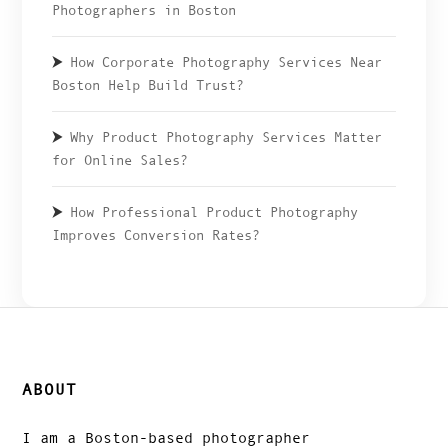
Photographers in Boston
How Corporate Photography Services Near
Boston Help Build Trust?
Why Product Photography Services Matter
for Online Sales?
How Professional Product Photography
Improves Conversion Rates?
ABOUT
I am a Boston-based photographer