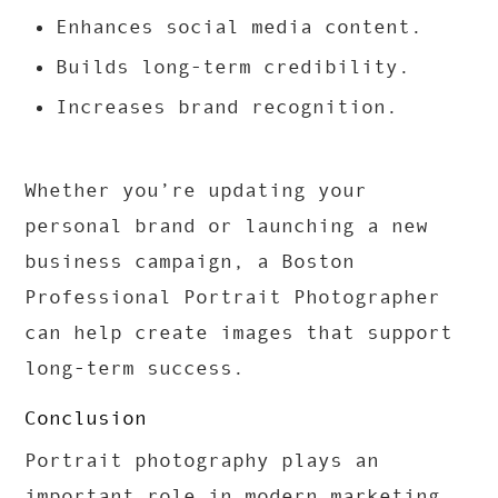
Enhances social media content.
Builds long-term credibility.
Increases brand recognition.
Whether you’re updating your
personal brand or launching a new
business campaign, a Boston
Professional Portrait Photographer
can help create images that support
long-term success.
Conclusion
Portrait photography plays an
important role in modern marketing.