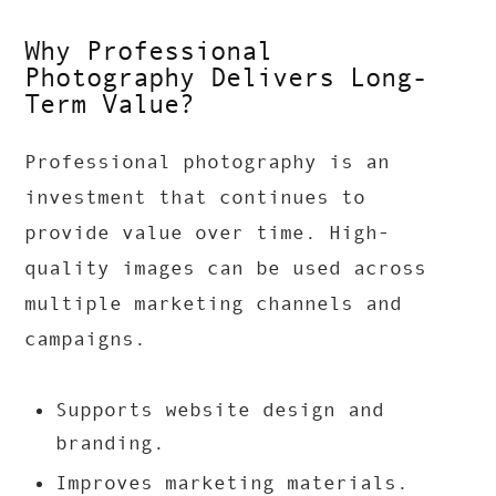
Why Professional
Photography Delivers Long-
Term Value?
Professional photography is an
investment that continues to
provide value over time. High-
quality images can be used across
multiple marketing channels and
campaigns.
Supports website design and
branding.
Improves marketing materials.