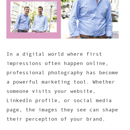
In a digital world where first
impressions often happen online,
professional photography has become
a powerful marketing tool. Whether
someone visits your website,
LinkedIn profile, or social media
page, the images they see can shape
their perception of your brand.